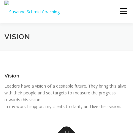
Skip
to
Menu
content
VISION
Vision
Leaders have a vision of a desirable future. They bring this alive
with their people and set targets to measure the progress
towards this vision.
In my work I support my clients to clarify and live their vision.