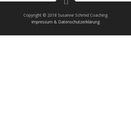
Copyright © 2018 Susanne Schmid Coaching
Impressum & Datenschutzerklärung